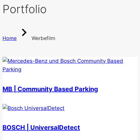
Portfolio
Home
Werbefilm
MB | Community Based Parking
BOSCH | UniversalDetect