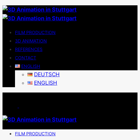
FILM PRODUCTION
3D ANIMATION
REFERENCES
CONTACT
ENGLISH
DEUTSCH
ENGLISH
FILM PRODUCTION