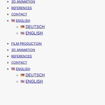
3D ANIMATION
REFERENCES
CONTACT
ENGLISH
DEUTSCH
ENGLISH
FILM PRODUCTION
3D ANIMATION
REFERENCES
CONTACT
ENGLISH
DEUTSCH
ENGLISH