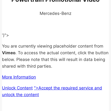
Mercedes-Benz
')">
You are currently viewing placeholder content from
Vimeo
. To access the actual content, click the button
below. Please note that this will result in data being
shared with third parties.
More Information
Unlock Content
">Accept the required service and
unlock the content