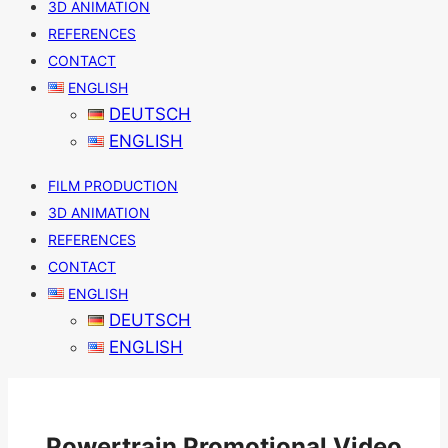
3D ANIMATION
REFERENCES
CONTACT
ENGLISH
DEUTSCH
ENGLISH
FILM PRODUCTION
3D ANIMATION
REFERENCES
CONTACT
ENGLISH
DEUTSCH
ENGLISH
Powertrain Promotional Video