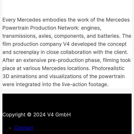
Every Mercedes embodies the work of the Mercedes
Powertrain Production Network: engines,
transmissions, axles, components, and batteries. The
film production company V4 developed the concept
and screenplay in close collaboration with the client.
After an extensive pre-production phase, filming took
place at various Mercedes locations. Photorealistic
3D animations and visualizations of the powertrain
were integrated into the live-action footage.
Copyright © 2024 V4 GmbH
Contact