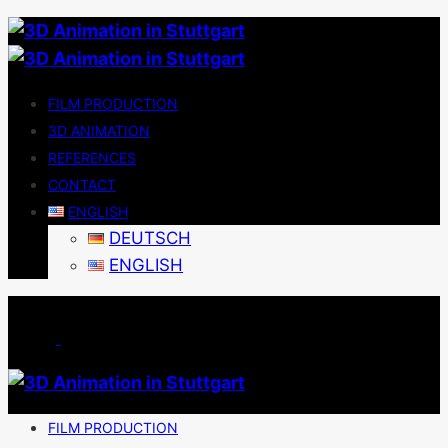
FILM PRODUCTION
3D ANIMATION
REFERENCES
CONTACT
ENGLISH
DEUTSCH
ENGLISH
FILM PRODUCTION