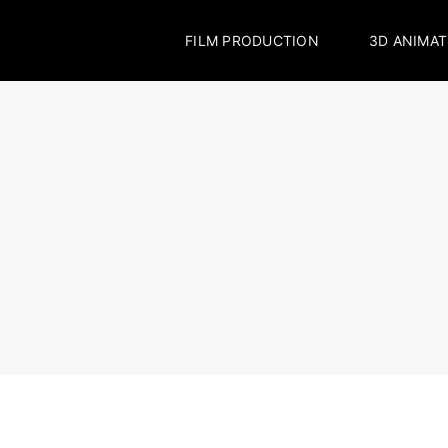
FILM PRODUCTION
3D ANIMAT