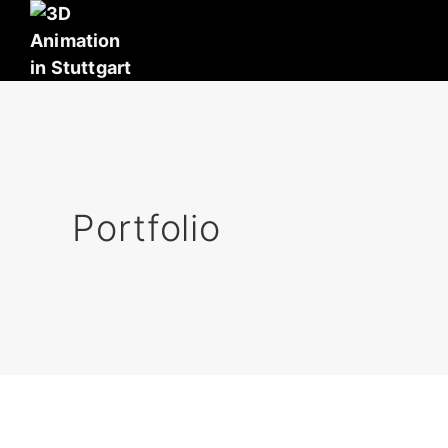
Portfolio