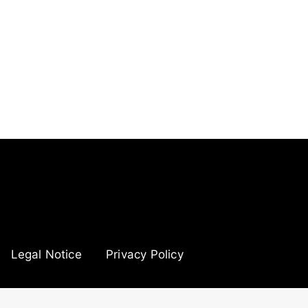
Legal Notice
Privacy Policy