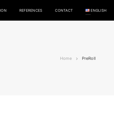
ION
REFERENCES
CONTACT
ENGLISH
Home
PreRoll