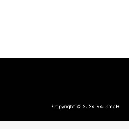
DKKN | #kampfansage
Copyright © 2024 V4 GmbH