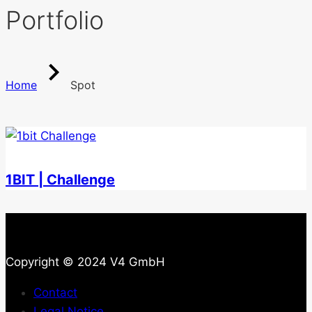
Portfolio
Home
Spot
1BIT | Challenge
Copyright © 2024 V4 GmbH
Contact
Legal Notice