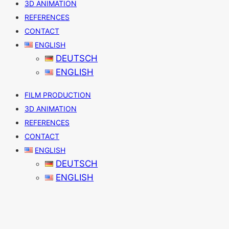
3D ANIMATION
REFERENCES
CONTACT
ENGLISH
DEUTSCH
ENGLISH
FILM PRODUCTION
3D ANIMATION
REFERENCES
CONTACT
ENGLISH
DEUTSCH
ENGLISH