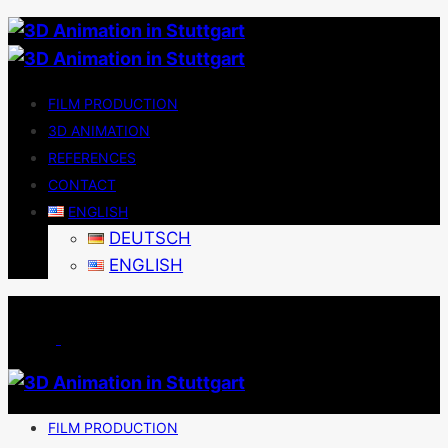
FILM PRODUCTION
3D ANIMATION
REFERENCES
CONTACT
ENGLISH
DEUTSCH
ENGLISH
FILM PRODUCTION